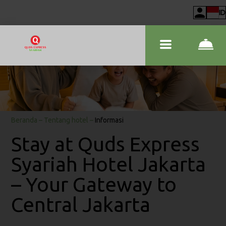
ID
Beranda
–
Tentang hotel
–
Informasi
Stay at Quds Express
Syariah Hotel Jakarta
– Your Gateway to
Central Jakarta