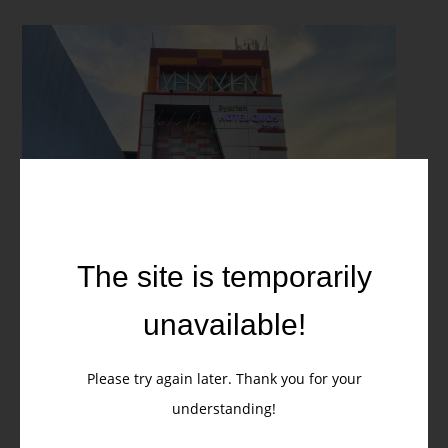
Stay at Quds Express Syariah
Hotel Jakarta – Your Gateway
The site is temporarily
to Central Jakarta
unavailable!
When visiting
Central Jakarta
, location matters. Staying at
Quds
Express Syariah Hotel Jakarta
means being at the heart of the
Please try again later. Thank you for your
city, just steps away from
Sarinah, Tanah Abang Market, and
Selengkapnya
understanding!
Thamrin City Mall
. Whether you are here for
business, shopping,
or leisure
, this hotel places you right where the city comes alive,