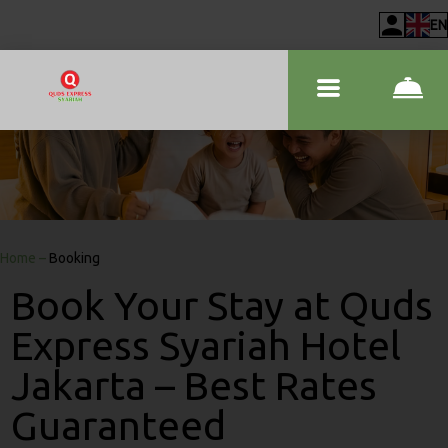
EN
Home
–
Booking
Book Your Stay at Quds
Express Syariah Hotel
Jakarta – Best Rates
Guaranteed