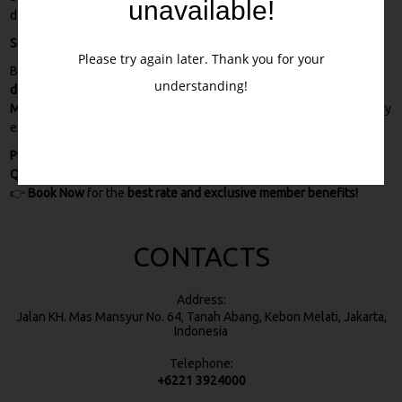
unavailable!
data and payment details remain safe at all times.
Stay Close to Jakarta’s Attractions
Please try again later. Thank you for your
By booking directly with us, you’re not only guaranteed the
best
understanding!
deals
, but you’ll also enjoy a
strategic stay near Tanah Abang
Market, Thamrin City, and Sarinah Mall
. Perfect for shopping, culinary
experiences, and city explorations.
Plan your trip with ease and save more when you book directly with
Quds Express Syariah Hotel Jakarta.
👉
Book Now
for the
best rate and exclusive member benefits!
CONTACTS
Address:
Jalan KH. Mas Mansyur No. 64, Tanah Abang, Kebon Melati, Jakarta,
Indonesia
Telephone:
+6221 3924000