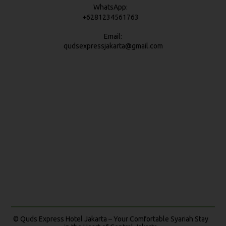
WhatsApp:
+6281234561763
Email:
qudsexpressjakarta@gmail.com
© Quds Express Hotel Jakarta – Your Comfortable Syariah Stay